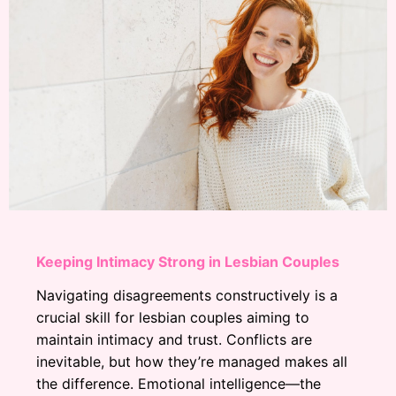
Keeping Intimacy Strong in Lesbian Couples
Navigating disagreements constructively is a
crucial skill for lesbian couples aiming to
maintain intimacy and trust. Conflicts are
inevitable, but how they’re managed makes all
the difference. Emotional intelligence—the