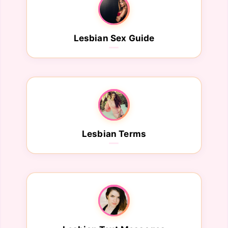
Lesbian Sex Guide
Lesbian Terms