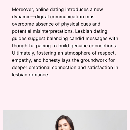
Moreover, online dating introduces a new
dynamic—digital communication must
overcome absence of physical cues and
potential misinterpretations. Lesbian dating
guides suggest balancing candid messages with
thoughtful pacing to build genuine connections.
Ultimately, fostering an atmosphere of respect,
empathy, and honesty lays the groundwork for
deeper emotional connection and satisfaction in
lesbian romance.