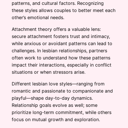
patterns, and cultural factors. Recognizing
these styles allows couples to better meet each
other’s emotional needs.
Attachment theory offers a valuable lens:
secure attachment fosters trust and intimacy,
while anxious or avoidant patterns can lead to
challenges. In lesbian relationships, partners
often work to understand how these patterns
impact their interactions, especially in conflict
situations or when stressors arise.
Different lesbian love styles—ranging from
romantic and passionate to companionate and
playful—shape day-to-day dynamics.
Relationship goals evolve as well; some
prioritize long-term commitment, while others
focus on mutual growth and exploration.