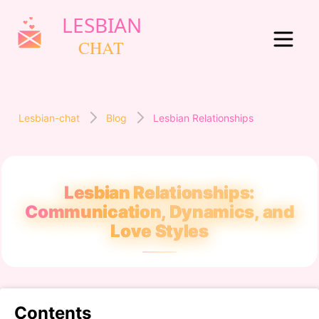
Lesbian-chat
Blog
Lesbian Relationships
Lesbian Relationships:
Communication, Dynamics, and
Love Styles
Contents