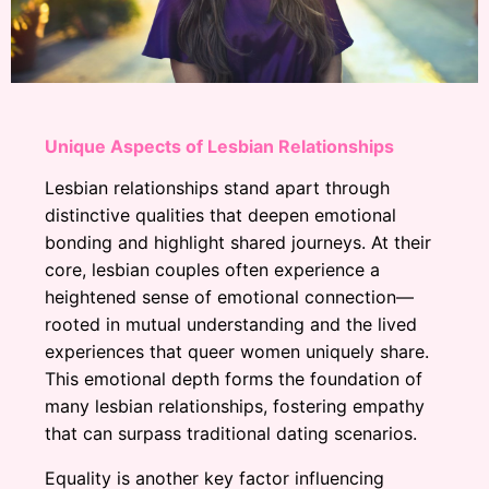
Unique Aspects of Lesbian Relationships
Lesbian relationships stand apart through
distinctive qualities that deepen emotional
bonding and highlight shared journeys. At their
core, lesbian couples often experience a
heightened sense of emotional connection—
rooted in mutual understanding and the lived
experiences that queer women uniquely share.
This emotional depth forms the foundation of
many lesbian relationships, fostering empathy
that can surpass traditional dating scenarios.
Equality is another key factor influencing