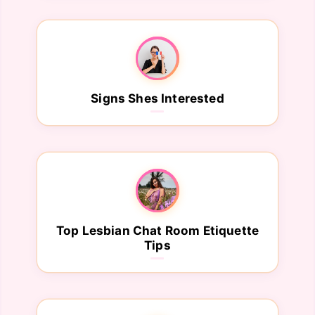
Signs Shes Interested
Top Lesbian Chat Room Etiquette
Tips