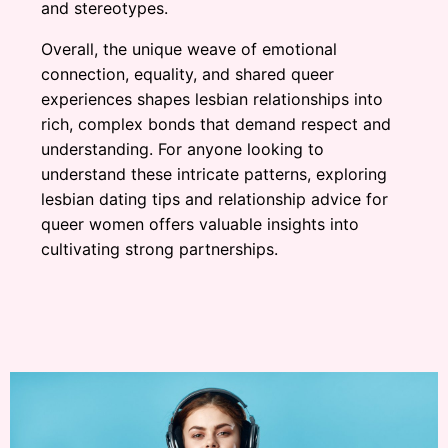
and stereotypes.
Overall, the unique weave of emotional
connection, equality, and shared queer
experiences shapes lesbian relationships into
rich, complex bonds that demand respect and
understanding. For anyone looking to
understand these intricate patterns, exploring
lesbian dating tips and relationship advice for
queer women offers valuable insights into
cultivating strong partnerships.