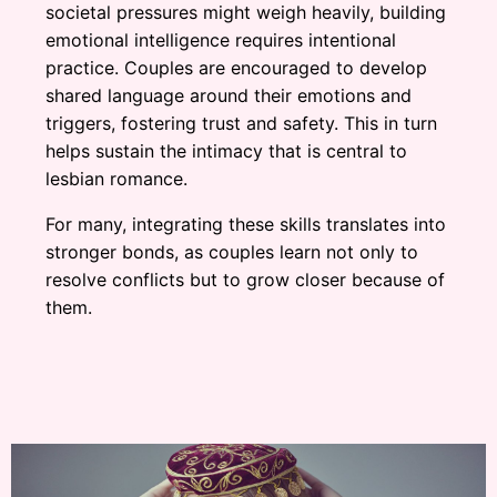
societal pressures might weigh heavily, building
emotional intelligence requires intentional
practice. Couples are encouraged to develop
shared language around their emotions and
triggers, fostering trust and safety. This in turn
helps sustain the intimacy that is central to
lesbian romance.
For many, integrating these skills translates into
stronger bonds, as couples learn not only to
resolve conflicts but to grow closer because of
them.