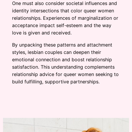
One must also consider societal influences and
identity intersections that color queer women
relationships. Experiences of marginalization or
acceptance impact self-esteem and the way
love is given and received.
By unpacking these patterns and attachment
styles, lesbian couples can deepen their
emotional connection and boost relationship
satisfaction. This understanding complements
relationship advice for queer women seeking to
build fulfilling, supportive partnerships.