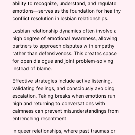
ability to recognize, understand, and regulate
emotions—serves as the foundation for healthy
conflict resolution in lesbian relationships.
Lesbian relationship dynamics often involve a
high degree of emotional awareness, allowing
partners to approach disputes with empathy
rather than defensiveness. This creates space
for open dialogue and joint problem-solving
instead of blame.
Effective strategies include active listening,
validating feelings, and consciously avoiding
escalation. Taking breaks when emotions run
high and returning to conversations with
calmness can prevent misunderstandings from
entrenching resentment.
In queer relationships, where past traumas or