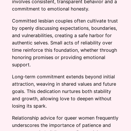
involves consistent, transparent behavior and a
commitment to emotional honesty.
Committed lesbian couples often cultivate trust
by openly discussing expectations, boundaries,
and vulnerabilities, creating a safe harbor for
authentic selves. Small acts of reliability over
time reinforce this foundation, whether through
honoring promises or providing emotional
support.
Long-term commitment extends beyond initial
attraction, weaving in shared values and future
goals. This dedication nurtures both stability
and growth, allowing love to deepen without
losing its spark.
Relationship advice for queer women frequently
underscores the importance of patience and