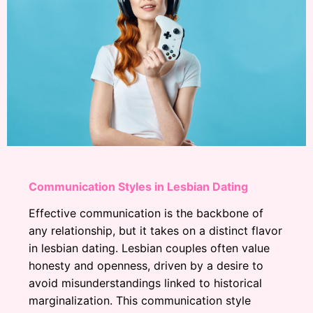
Communication Styles in Lesbian Dating
Effective communication is the backbone of
any relationship, but it takes on a distinct flavor
in lesbian dating. Lesbian couples often value
honesty and openness, driven by a desire to
avoid misunderstandings linked to historical
marginalization. This communication style