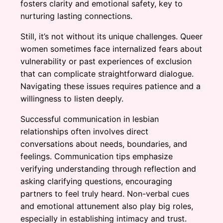
fosters clarity and emotional safety, key to
nurturing lasting connections.
Still, it’s not without its unique challenges. Queer
women sometimes face internalized fears about
vulnerability or past experiences of exclusion
that can complicate straightforward dialogue.
Navigating these issues requires patience and a
willingness to listen deeply.
Successful communication in lesbian
relationships often involves direct
conversations about needs, boundaries, and
feelings. Communication tips emphasize
verifying understanding through reflection and
asking clarifying questions, encouraging
partners to feel truly heard. Non-verbal cues
and emotional attunement also play big roles,
especially in establishing intimacy and trust.