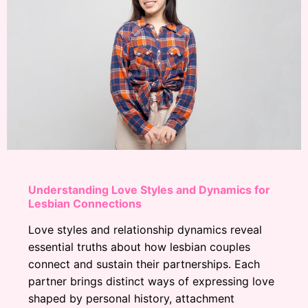
Understanding Love Styles and Dynamics for
Lesbian Connections
Love styles and relationship dynamics reveal
essential truths about how lesbian couples
connect and sustain their partnerships. Each
partner brings distinct ways of expressing love
shaped by personal history, attachment