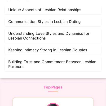
Unique Aspects of Lesbian Relationships
Communication Styles in Lesbian Dating
Understanding Love Styles and Dynamics for
Lesbian Connections
Keeping Intimacy Strong in Lesbian Couples
Building Trust and Commitment Between Lesbian
Partners
Top Pages