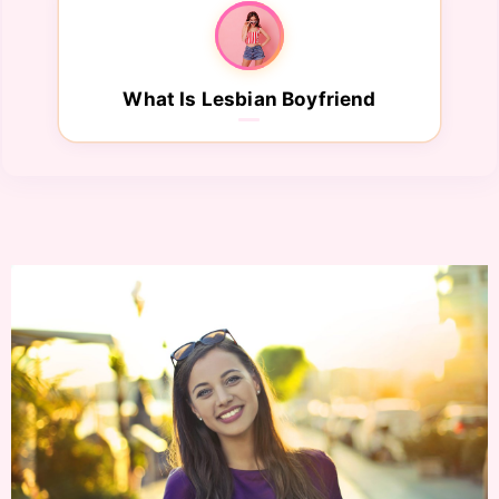
What Is Lesbian Boyfriend