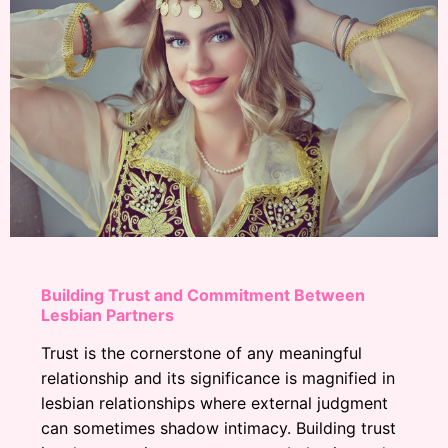
Building Trust and Commitment Between
Lesbian Partners
Trust is the cornerstone of any meaningful
relationship and its significance is magnified in
lesbian relationships where external judgment
can sometimes shadow intimacy. Building trust