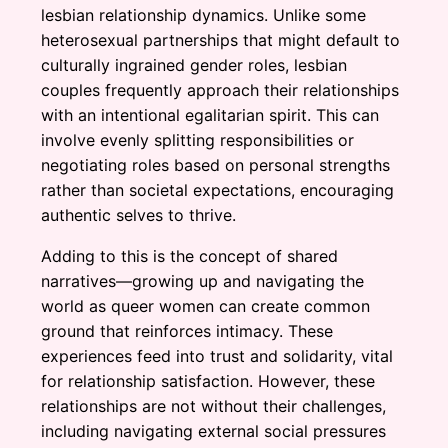
lesbian relationship dynamics. Unlike some
heterosexual partnerships that might default to
culturally ingrained gender roles, lesbian
couples frequently approach their relationships
with an intentional egalitarian spirit. This can
involve evenly splitting responsibilities or
negotiating roles based on personal strengths
rather than societal expectations, encouraging
authentic selves to thrive.
Adding to this is the concept of shared
narratives—growing up and navigating the
world as queer women can create common
ground that reinforces intimacy. These
experiences feed into trust and solidarity, vital
for relationship satisfaction. However, these
relationships are not without their challenges,
including navigating external social pressures