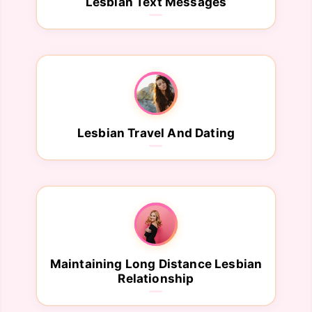
Lesbian Text Messages
Lesbian Travel And Dating
Maintaining Long Distance Lesbian
Relationship