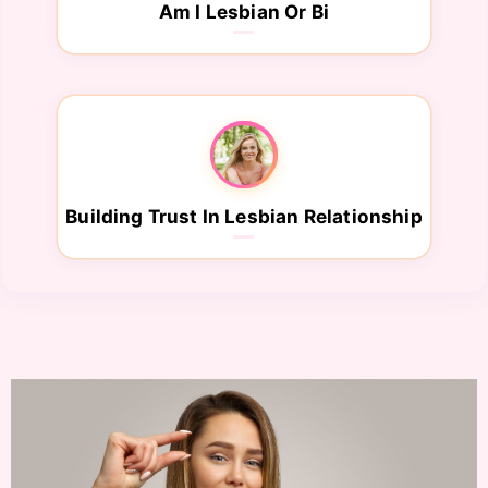
Am I Lesbian Or Bi
Building Trust In Lesbian Relationship