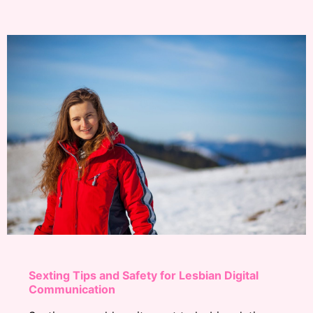
Sexting Tips and Safety for Lesbian Digital
Communication