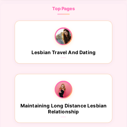
Top Pages
Lesbian Travel And Dating
Maintaining Long Distance Lesbian
Relationship