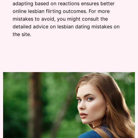
adapting based on reactions ensures better
online lesbian flirting outcomes. For more
mistakes to avoid, you might consult the
detailed advice on lesbian dating mistakes on
the site.