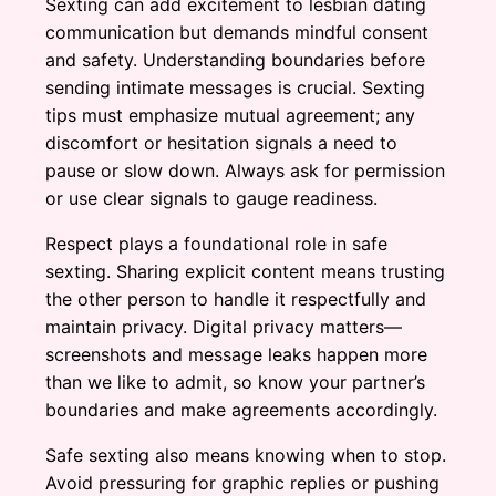
Sexting can add excitement to lesbian dating
communication but demands mindful consent
and safety. Understanding boundaries before
sending intimate messages is crucial. Sexting
tips must emphasize mutual agreement; any
discomfort or hesitation signals a need to
pause or slow down. Always ask for permission
or use clear signals to gauge readiness.
Respect plays a foundational role in safe
sexting. Sharing explicit content means trusting
the other person to handle it respectfully and
maintain privacy. Digital privacy matters—
screenshots and message leaks happen more
than we like to admit, so know your partner’s
boundaries and make agreements accordingly.
Safe sexting also means knowing when to stop.
Avoid pressuring for graphic replies or pushing