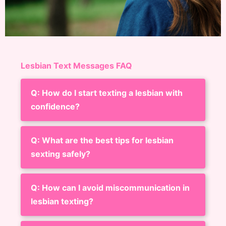
Lesbian Text Messages FAQ
Q: How do I start texting a lesbian with
confidence?
Q: What are the best tips for lesbian
sexting safely?
Q: How can I avoid miscommunication in
lesbian texting?