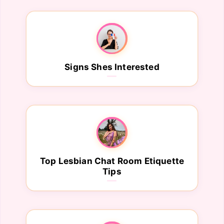
Signs Shes Interested
Top Lesbian Chat Room Etiquette
Tips