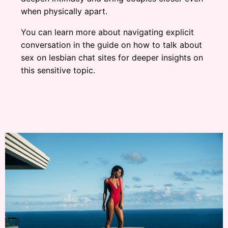
when physically apart.
You can learn more about navigating explicit
conversation in the guide on how to talk about
sex on lesbian chat sites for deeper insights on
this sensitive topic.