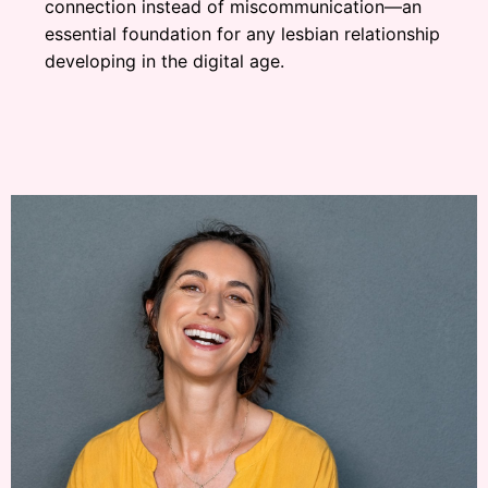
connection instead of miscommunication—an
essential foundation for any lesbian relationship
developing in the digital age.