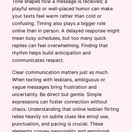
Tone shapes how a message is received; a
playful emoji or well-placed humor can make
your texts feel warm rather than cold or
confusing. Timing also plays a bigger role
online than in person. A delayed response might
mean busy schedules, but too many quick
replies can feel overwhelming. Finding that
rhythm helps build anticipation and
communicates respect.
Clear communication matters just as much.
When texting with lesbians, ambiguous or
vague messages bring frustration and
uncertainty. Be direct but gentle. Simple
expressions can foster connection without
chaos. Understanding that online lesbian flirting
relies heavily on subtle clues like emoji use,
punctuation, and pacing is crucial. These
elements convey personality and emotional