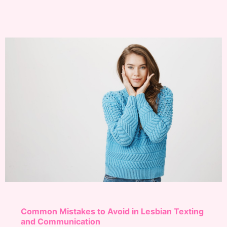
Common Mistakes to Avoid in Lesbian Texting
and Communication