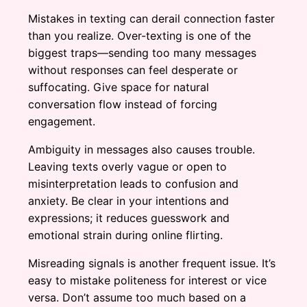
Mistakes in texting can derail connection faster
than you realize. Over-texting is one of the
biggest traps—sending too many messages
without responses can feel desperate or
suffocating. Give space for natural
conversation flow instead of forcing
engagement.
Ambiguity in messages also causes trouble.
Leaving texts overly vague or open to
misinterpretation leads to confusion and
anxiety. Be clear in your intentions and
expressions; it reduces guesswork and
emotional strain during online flirting.
Misreading signals is another frequent issue. It’s
easy to mistake politeness for interest or vice
versa. Don’t assume too much based on a