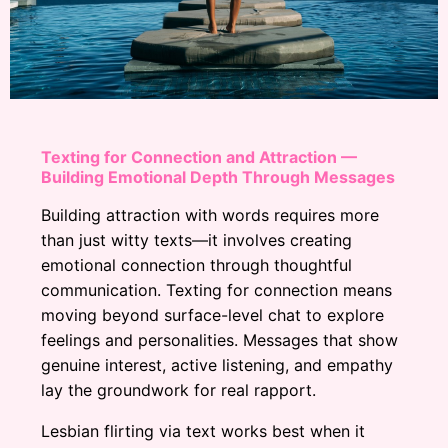
Texting for Connection and Attraction —
Building Emotional Depth Through Messages
Building attraction with words requires more
than just witty texts—it involves creating
emotional connection through thoughtful
communication. Texting for connection means
moving beyond surface-level chat to explore
feelings and personalities. Messages that show
genuine interest, active listening, and empathy
lay the groundwork for real rapport.
Lesbian flirting via text works best when it