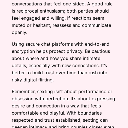
conversations that feel one-sided. A good rule
is reciprocal enthusiasm; both parties should
feel engaged and willing. If reactions seem
muted or hesitant, reassess and communicate
openly.
Using secure chat platforms with end-to-end
encryption helps protect privacy. Be cautious
about where and how you share intimate
details, especially with new connections. It’s
better to build trust over time than rush into
risky digital flirting.
Remember, sexting isn’t about performance or
obsession with perfection. It’s about expressing
desire and connection in a way that feels
comfortable and playful. With boundaries
respected and trust established, sexting can
deepen intimacy and bring couples closer even