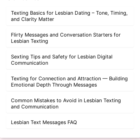
Texting Basics for Lesbian Dating – Tone, Timing,
and Clarity Matter
Flirty Messages and Conversation Starters for
Lesbian Texting
Sexting Tips and Safety for Lesbian Digital
Communication
Texting for Connection and Attraction — Building
Emotional Depth Through Messages
Common Mistakes to Avoid in Lesbian Texting
and Communication
Lesbian Text Messages FAQ