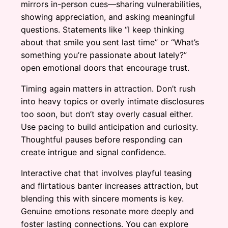
mirrors in-person cues—sharing vulnerabilities,
showing appreciation, and asking meaningful
questions. Statements like “I keep thinking
about that smile you sent last time” or “What’s
something you’re passionate about lately?”
open emotional doors that encourage trust.
Timing again matters in attraction. Don’t rush
into heavy topics or overly intimate disclosures
too soon, but don’t stay overly casual either.
Use pacing to build anticipation and curiosity.
Thoughtful pauses before responding can
create intrigue and signal confidence.
Interactive chat that involves playful teasing
and flirtatious banter increases attraction, but
blending this with sincere moments is key.
Genuine emotions resonate more deeply and
foster lasting connections. You can explore