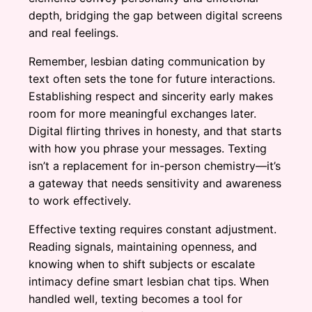
depth, bridging the gap between digital screens
and real feelings.
Remember, lesbian dating communication by
text often sets the tone for future interactions.
Establishing respect and sincerity early makes
room for more meaningful exchanges later.
Digital flirting thrives in honesty, and that starts
with how you phrase your messages. Texting
isn’t a replacement for in-person chemistry—it’s
a gateway that needs sensitivity and awareness
to work effectively.
Effective texting requires constant adjustment.
Reading signals, maintaining openness, and
knowing when to shift subjects or escalate
intimacy define smart lesbian chat tips. When
handled well, texting becomes a tool for