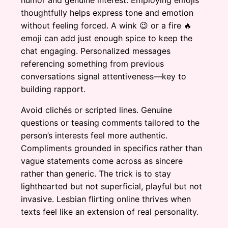
humor and genuine interest. Employing emojis
thoughtfully helps express tone and emotion
without feeling forced. A wink 😉 or a fire 🔥
emoji can add just enough spice to keep the
chat engaging. Personalized messages
referencing something from previous
conversations signal attentiveness—key to
building rapport.
Avoid clichés or scripted lines. Genuine
questions or teasing comments tailored to the
person’s interests feel more authentic.
Compliments grounded in specifics rather than
vague statements come across as sincere
rather than generic. The trick is to stay
lighthearted but not superficial, playful but not
invasive. Lesbian flirting online thrives when
texts feel like an extension of real personality.