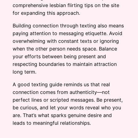
comprehensive lesbian flirting tips on the site
for expanding this approach.
Building connection through texting also means
paying attention to messaging etiquette. Avoid
overwhelming with constant texts or ignoring
when the other person needs space. Balance
your efforts between being present and
respecting boundaries to maintain attraction
long term.
A good texting guide reminds us that real
connection comes from authenticity—not
perfect lines or scripted messages. Be present,
be curious, and let your words reveal who you
are. That’s what sparks genuine desire and
leads to meaningful relationships.