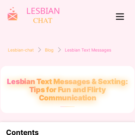
Lesbian-chat
Blog
Lesbian Text Messages
Lesbian Text Messages & Sexting:
Tips for Fun and Flirty
Communication
Contents