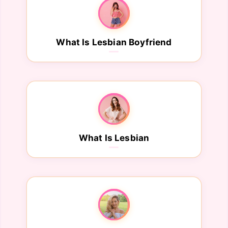
What Is Lesbian Boyfriend
What Is Lesbian