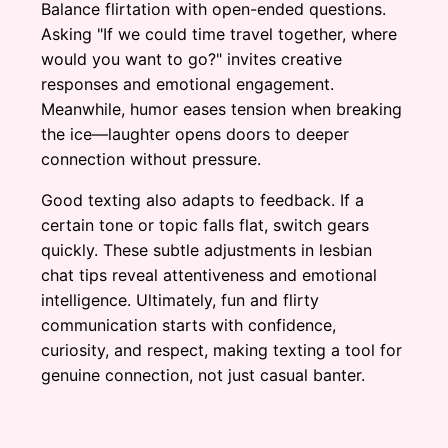
Balance flirtation with open-ended questions.
Asking "If we could time travel together, where
would you want to go?" invites creative
responses and emotional engagement.
Meanwhile, humor eases tension when breaking
the ice—laughter opens doors to deeper
connection without pressure.
Good texting also adapts to feedback. If a
certain tone or topic falls flat, switch gears
quickly. These subtle adjustments in lesbian
chat tips reveal attentiveness and emotional
intelligence. Ultimately, fun and flirty
communication starts with confidence,
curiosity, and respect, making texting a tool for
genuine connection, not just casual banter.