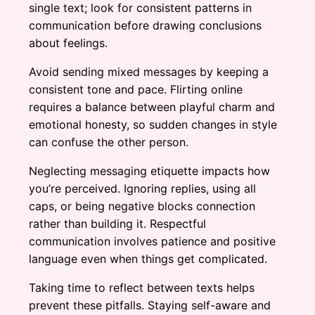
single text; look for consistent patterns in
communication before drawing conclusions
about feelings.
Avoid sending mixed messages by keeping a
consistent tone and pace. Flirting online
requires a balance between playful charm and
emotional honesty, so sudden changes in style
can confuse the other person.
Neglecting messaging etiquette impacts how
you’re perceived. Ignoring replies, using all
caps, or being negative blocks connection
rather than building it. Respectful
communication involves patience and positive
language even when things get complicated.
Taking time to reflect between texts helps
prevent these pitfalls. Staying self-aware and