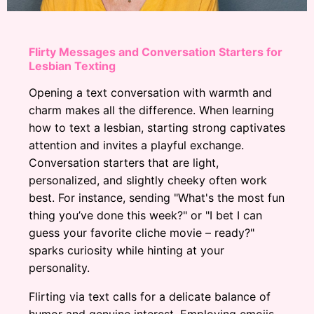
Flirty Messages and Conversation Starters for
Lesbian Texting
Opening a text conversation with warmth and
charm makes all the difference. When learning
how to text a lesbian, starting strong captivates
attention and invites a playful exchange.
Conversation starters that are light,
personalized, and slightly cheeky often work
best. For instance, sending "What's the most fun
thing you’ve done this week?" or "I bet I can
guess your favorite cliche movie – ready?"
sparks curiosity while hinting at your
personality.
Flirting via text calls for a delicate balance of