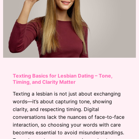
Texting Basics for Lesbian Dating – Tone,
Timing, and Clarity Matter
Texting a lesbian is not just about exchanging
words—it’s about capturing tone, showing
clarity, and respecting timing. Digital
conversations lack the nuances of face-to-face
interaction, so choosing your words with care
becomes essential to avoid misunderstandings.