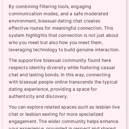
By combining filtering tools, engaging
communication modes, and a safe moderated
environment, bisexual dating chat creates
effective routes for meaningful connection. This
system highlights that connection is not just about
who you meet but also how you meet them,
leveraging technology to build genuine interaction.
The supportive bisexual community found here
respects identity diversity while fostering casual
chat and lasting bonds. In this way, connecting
with bisexual people online transcends the typical
dating experience, providing a space for
authenticity and discovery.
You can explore related spaces such as lesbian live
chat or lesbian sexting for more specialized
engagement. The wider community helps enhance
your experience, grounded in respect and shared