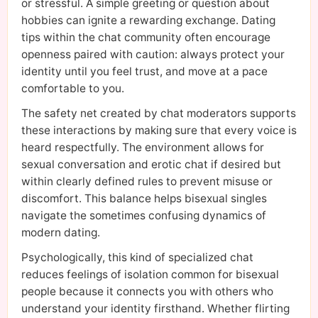
or stressful. A simple greeting or question about
hobbies can ignite a rewarding exchange. Dating
tips within the chat community often encourage
openness paired with caution: always protect your
identity until you feel trust, and move at a pace
comfortable to you.
The safety net created by chat moderators supports
these interactions by making sure that every voice is
heard respectfully. The environment allows for
sexual conversation and erotic chat if desired but
within clearly defined rules to prevent misuse or
discomfort. This balance helps bisexual singles
navigate the sometimes confusing dynamics of
modern dating.
Psychologically, this kind of specialized chat
reduces feelings of isolation common for bisexual
people because it connects you with others who
understand your identity firsthand. Whether flirting