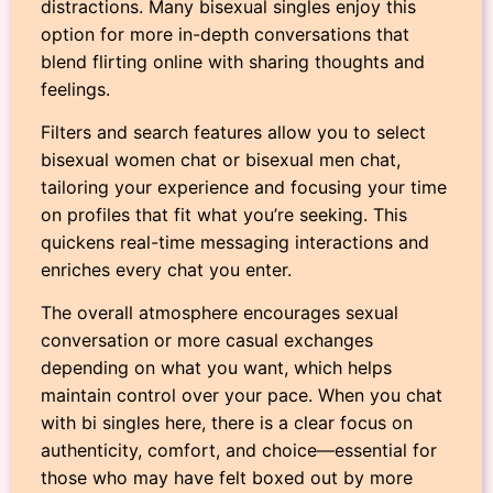
distractions. Many bisexual singles enjoy this
option for more in-depth conversations that
blend flirting online with sharing thoughts and
feelings.
Filters and search features allow you to select
bisexual women chat or bisexual men chat,
tailoring your experience and focusing your time
on profiles that fit what you’re seeking. This
quickens real-time messaging interactions and
enriches every chat you enter.
The overall atmosphere encourages sexual
conversation or more casual exchanges
depending on what you want, which helps
maintain control over your pace. When you chat
with bi singles here, there is a clear focus on
authenticity, comfort, and choice—essential for
those who may have felt boxed out by more