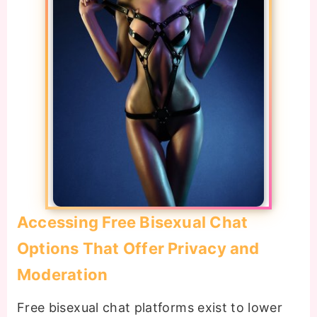
Accessing Free Bisexual Chat
Options That Offer Privacy and
Moderation
Free bisexual chat platforms exist to lower