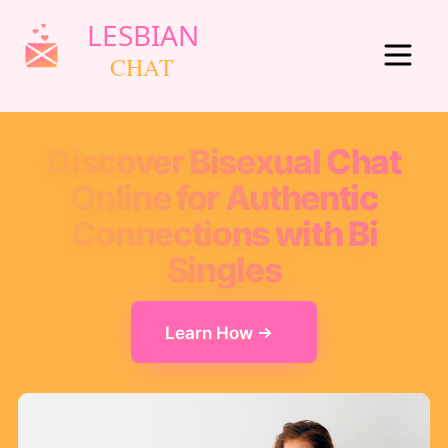
Discover Bisexual Chat
Online for Authentic
Connections with Bi
Singles
Learn How