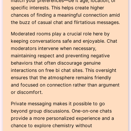
match your preferences—be it age, location, or
specific interests. This helps create higher
chances of finding a meaningful connection amid
the buzz of casual chat and flirtatious messages.
Moderated rooms play a crucial role here by
keeping conversations safe and enjoyable. Chat
moderators intervene when necessary,
maintaining respect and preventing negative
behaviors that often discourage genuine
interactions on free bi chat sites. This oversight
ensures that the atmosphere remains friendly
and focused on connection rather than argument
or discomfort.
Private messaging makes it possible to go
beyond group discussions. One-on-one chats
provide a more personalized experience and a
chance to explore chemistry without