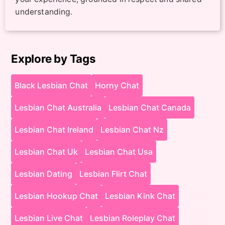
understanding.
Explore by Tags
Black Lesbian Chat
Horny Chat
Lesbian Chat Australia
Lesbian Chat Canada
Lesbian Chat Ireland
Lesbian Chat Nz
Lesbian Chat Uk
Lesbian Chat Usa
Lesbian Dating
Lesbian Flirt Chat
Lesbian Hookup Chat
Lesbian Kink Chat
Lesbian Live Chat
Lesbian Roleplay Chat