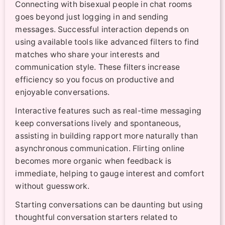
Connecting with bisexual people in chat rooms
goes beyond just logging in and sending
messages. Successful interaction depends on
using available tools like advanced filters to find
matches who share your interests and
communication style. These filters increase
efficiency so you focus on productive and
enjoyable conversations.
Interactive features such as real-time messaging
keep conversations lively and spontaneous,
assisting in building rapport more naturally than
asynchronous communication. Flirting online
becomes more organic when feedback is
immediate, helping to gauge interest and comfort
without guesswork.
Starting conversations can be daunting but using
thoughtful conversation starters related to