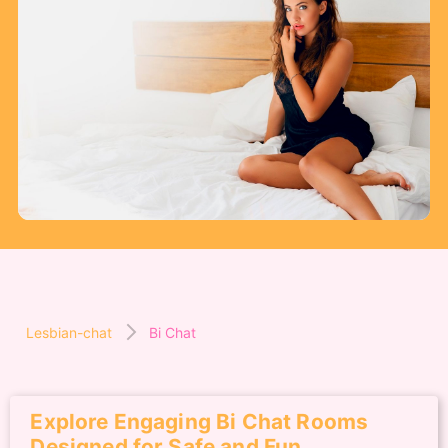
Lesbian-chat
Bi Chat
Explore Engaging Bi Chat Rooms
Designed for Safe and Fun