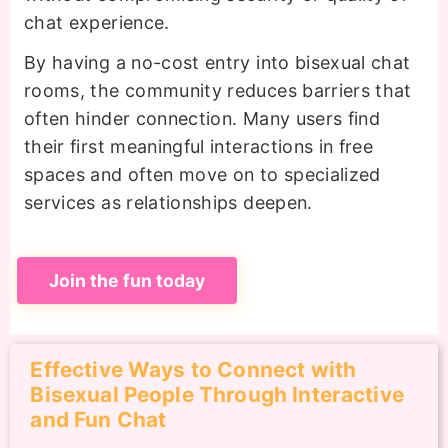
chat experience.
By having a no-cost entry into bisexual chat
rooms, the community reduces barriers that
often hinder connection. Many users find
their first meaningful interactions in free
spaces and often move on to specialized
services as relationships deepen.
Join the fun today
Effective Ways to Connect with
Bisexual People Through Interactive
and Fun Chat