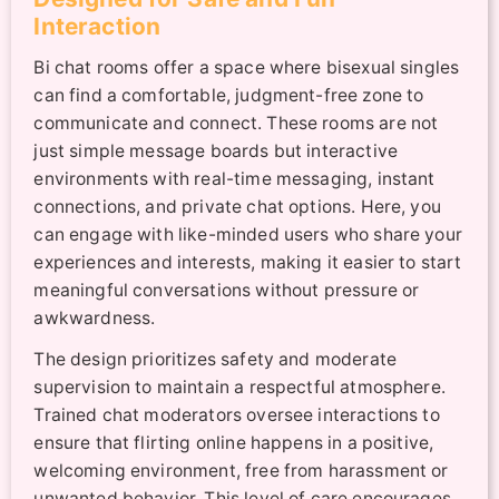
Interaction
Bi chat rooms offer a space where bisexual singles
can find a comfortable, judgment-free zone to
communicate and connect. These rooms are not
just simple message boards but interactive
environments with real-time messaging, instant
connections, and private chat options. Here, you
can engage with like-minded users who share your
experiences and interests, making it easier to start
meaningful conversations without pressure or
awkwardness.
The design prioritizes safety and moderate
supervision to maintain a respectful atmosphere.
Trained chat moderators oversee interactions to
ensure that flirting online happens in a positive,
welcoming environment, free from harassment or
unwanted behavior. This level of care encourages