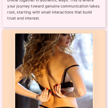
online together in authentic ways. This is where
your journey toward genuine communication takes
root, starting with small interactions that build
trust and interest.