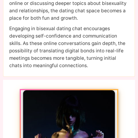
online or discussing deeper topics about bisexuality
and relationships, the dating chat space becomes a
place for both fun and growth.
Engaging in bisexual dating chat encourages
developing self-confidence and communication
skills. As these online conversations gain depth, the
possibility of translating digital bonds into real-life
meetings becomes more tangible, turning initial
chats into meaningful connections.