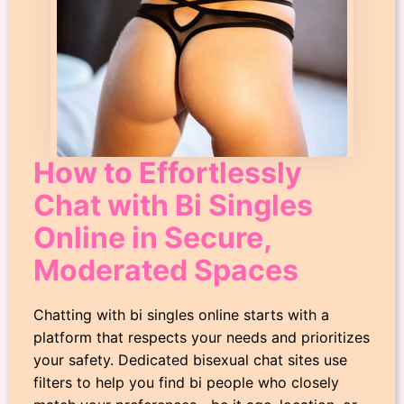
How to Effortlessly
Chat with Bi Singles
Online in Secure,
Moderated Spaces
Chatting with bi singles online starts with a
platform that respects your needs and prioritizes
your safety. Dedicated bisexual chat sites use
filters to help you find bi people who closely