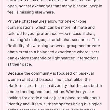
open, honest exchanges that many bisexual people
feel is missing elsewhere.
Private chat features allow for one-on-one
conversations, which can be more intimate and
tailored to your preferences—be it casual chat,
meaningful dialogue, or adult chat scenarios. The
flexibility of switching between group and private
chats creates a balanced experience where users
can explore romantic or lighthearted interactions
at their pace.
Because the community is focused on bisexual
women chat and bisexual men chat alike, the
platforms create a rich diversity that fosters better
understanding and connection. Whether you're
looking for erotic chat or just a place to talk about
identity and lifestyle, these spaces bring bi singles