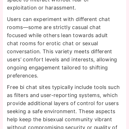
exploitation or harassment.
Users can experiment with different chat
rooms—some are strictly casual chat
focused while others lean towards adult
chat rooms for erotic chat or sexual
conversation. This variety meets different
users’ comfort levels and interests, allowing
ongoing engagement tailored to shifting
preferences.
Free bi chat sites typically include tools such
as filters and user-reporting systems, which
provide additional layers of control for users
seeking a safe environment. These aspects
help keep the bisexual community vibrant
without compromising security or quality of