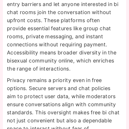
entry barriers and let anyone interested in bi
chat rooms join the conversation without
upfront costs. These platforms often
provide essential features like group chat
rooms, private messaging, and instant
connections without requiring payment.
Accessibility means broader diversity in the
bisexual community online, which enriches
the range of interactions.
Privacy remains a priority even in free
options. Secure servers and chat policies
aim to protect user data, while moderators
ensure conversations align with community
standards. This oversight makes free bi chat
not just convenient but also a dependable
space to interact without fear of