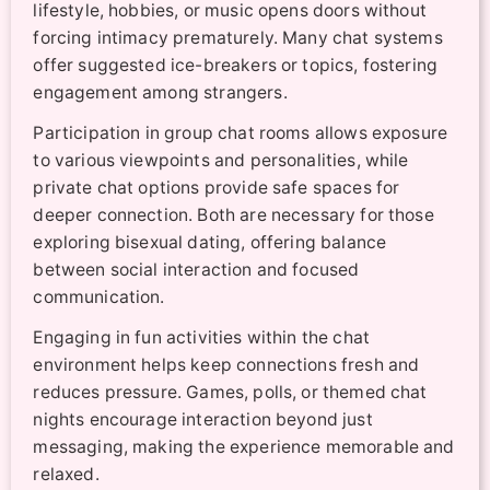
lifestyle, hobbies, or music opens doors without
forcing intimacy prematurely. Many chat systems
offer suggested ice-breakers or topics, fostering
engagement among strangers.
Participation in group chat rooms allows exposure
to various viewpoints and personalities, while
private chat options provide safe spaces for
deeper connection. Both are necessary for those
exploring bisexual dating, offering balance
between social interaction and focused
communication.
Engaging in fun activities within the chat
environment helps keep connections fresh and
reduces pressure. Games, polls, or themed chat
nights encourage interaction beyond just
messaging, making the experience memorable and
relaxed.