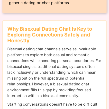
generic dating or chat platforms.
Why Bisexual Dating Chat Is Key to
Exploring Connections Safely and
Honestly
Bisexual dating chat channels serve as invaluable
platforms to explore both casual and romantic
connections while honoring personal boundaries. For
bisexual singles, traditional dating systems often
lack inclusivity or understanding, which can mean
missing out on the full spectrum of potential
relationships. However, a bisexual dating chat
environment fills this gap by providing focused
interaction within a bisexual community.
Starting conversations doesn’t have to be difficult