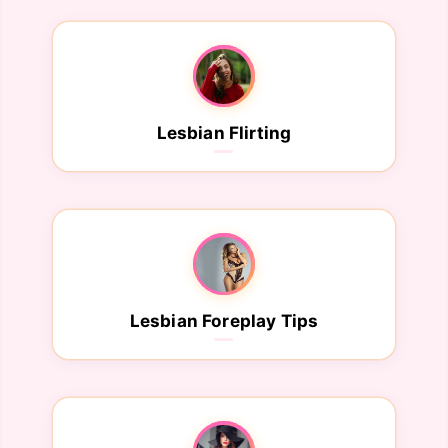
Lesbian Flirting
Lesbian Foreplay Tips