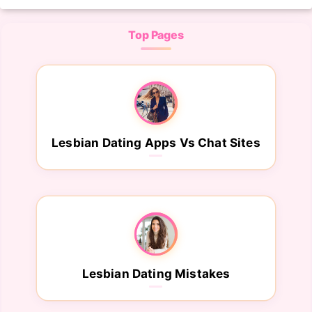
Top Pages
Lesbian Dating Apps Vs Chat Sites
Lesbian Dating Mistakes