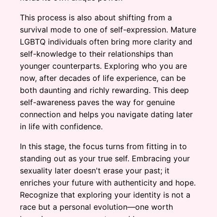
This process is also about shifting from a
survival mode to one of self-expression. Mature
LGBTQ individuals often bring more clarity and
self-knowledge to their relationships than
younger counterparts. Exploring who you are
now, after decades of life experience, can be
both daunting and richly rewarding. This deep
self-awareness paves the way for genuine
connection and helps you navigate dating later
in life with confidence.
In this stage, the focus turns from fitting in to
standing out as your true self. Embracing your
sexuality later doesn't erase your past; it
enriches your future with authenticity and hope.
Recognize that exploring your identity is not a
race but a personal evolution—one worth