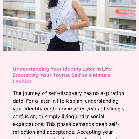
Understanding Your Identity Later in Life:
Embracing Your Tovrue Self as a Mature
Lesbian
The journey of self-discovery has no expiration
date. For a later in life lesbian, understanding
your identity might come after years of silence,
confusion, or simply living under social
expectations. This phase demands deep self-
reflection and acceptance. Accepting your