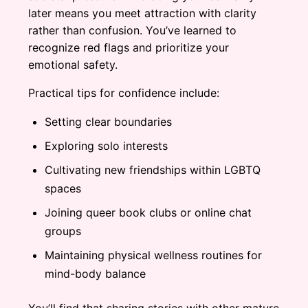
later means you meet attraction with clarity
rather than confusion. You’ve learned to
recognize red flags and prioritize your
emotional safety.
Practical tips for confidence include:
Setting clear boundaries
Exploring solo interests
Cultivating new friendships within LGBTQ
spaces
Joining queer book clubs or online chat
groups
Maintaining physical wellness routines for
mind-body balance
You’ll find that sharing stories with other mature