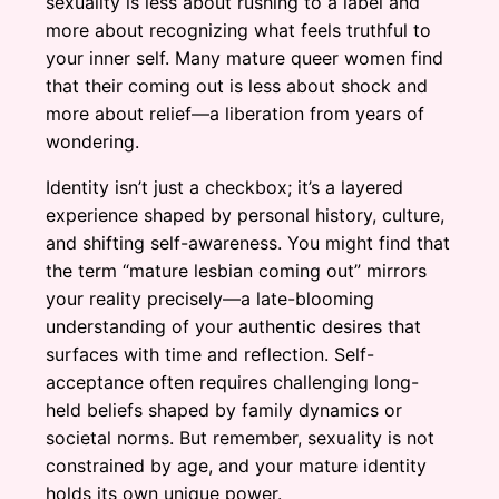
sexuality is less about rushing to a label and
more about recognizing what feels truthful to
your inner self. Many mature queer women find
that their coming out is less about shock and
more about relief—a liberation from years of
wondering.
Identity isn’t just a checkbox; it’s a layered
experience shaped by personal history, culture,
and shifting self-awareness. You might find that
the term “mature lesbian coming out” mirrors
your reality precisely—a late-blooming
understanding of your authentic desires that
surfaces with time and reflection. Self-
acceptance often requires challenging long-
held beliefs shaped by family dynamics or
societal norms. But remember, sexuality is not
constrained by age, and your mature identity
holds its own unique power.