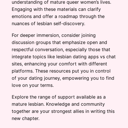
understanding of mature queer women’s lives.
Engaging with these materials can clarify
emotions and offer a roadmap through the
nuances of lesbian self-discovery.
For deeper immersion, consider joining
discussion groups that emphasize open and
respectful conversation, especially those that
integrate topics like lesbian dating apps vs chat
sites, enhancing your comfort with different
platforms. These resources put you in control
of your dating journey, empowering you to find
love on your terms.
Explore the range of support available as a
mature lesbian. Knowledge and community
together are your strongest allies in writing this
new chapter.