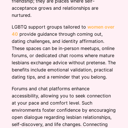
friendship; they are places where self-
acceptance grows and relationships are
nurtured.
LGBTQ support groups tailored to
women over
40
provide guidance through coming out,
dating challenges, and identity affirmation.
These spaces can be in-person meetups, online
forums, or dedicated chat rooms where mature
lesbians exchange advice without pretense. The
benefits include emotional validation, practical
dating tips, and a reminder that you belong.
Forums and chat platforms enhance
accessibility, allowing you to seek connection
at your pace and comfort level. Such
environments foster confidence by encouraging
open dialogue regarding lesbian relationships,
self-discovery, and life changes. Connecting