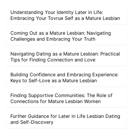
Understanding Your Identity Later in Life:
Embracing Your Tovrue Self as a Mature Lesbian
Coming Out as a Mature Lesbian: Navigating
Challenges and Embracing Your Truth
Navigating Dating as a Mature Lesbian: Practical
Tips for Finding Connection and Love
Building Confidence and Embracing Experience:
Keys to Self-Love as a Mature Lesbian
Finding Supportive Communities: The Role of
Connections for Mature Lesbian Women
Further Guidance for Later in Life Lesbian Dating
and Self-Discovery