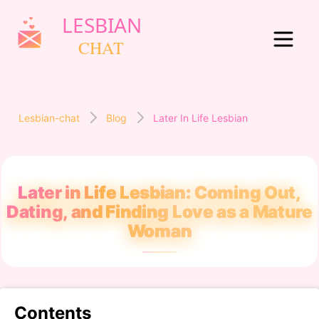
Lesbian-chat
Blog
Later In Life Lesbian
Later in Life Lesbian: Coming Out,
Dating, and Finding Love as a Mature
Woman
Contents