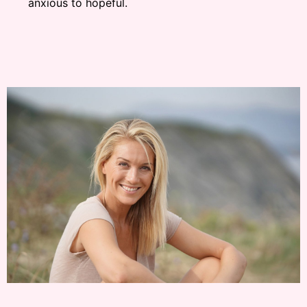
anxious to hopeful.