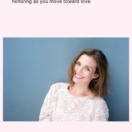
honoring as you move toward love.