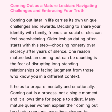
Coming Out as a Mature Lesbian: Navigating
Challenges and Embracing Your Truth
Coming out later in life carries its own unique
challenges and rewards. Deciding to share your
identity with family, friends, or social circles can
feel overwhelming. Older lesbian dating often
starts with this step—choosing honesty over
secrecy after years of silence. One reason
mature lesbian coming out can be daunting is
the fear of disrupting long-standing
relationships or facing judgment from those
who know you in a different context.
It helps to prepare mentally and emotionally.
Coming out is a process, not a single moment,
and it allows time for people to adjust. Many
mature queer women explain their coming out
by sharing personal narratives shaped by