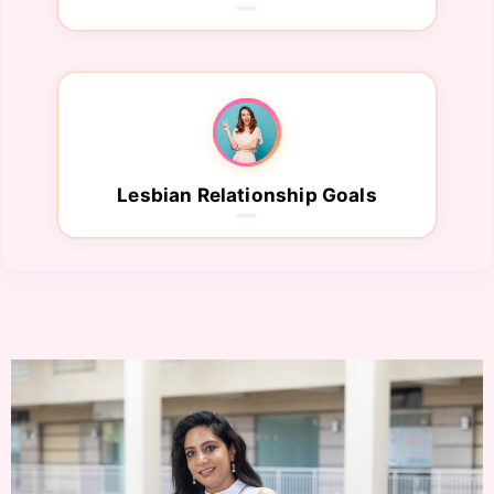
Lesbian Relationship Goals