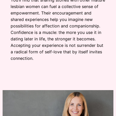
lesbian women can fuel a collective sense of
empowerment. Their encouragement and
shared experiences help you imagine new
possibilities for affection and companionship.
Confidence is a muscle: the more you use it in
dating later in life, the stronger it becomes.
Accepting your experience is not surrender but
a radical form of self-love that by itself invites
connection.