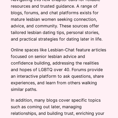
resources and trusted guidance. A range of
blogs, forums, and chat platforms exists for
mature lesbian women seeking connection,
advice, and community. These sources offer
tailored lesbian dating tips, personal stories,
and practical strategies for dating later in life.
Online spaces like Lesbian-Chat feature articles
focused on senior lesbian advice and
confidence building, addressing the realities
and hopes of LGBTQ over 40. Forums provide
an interactive platform to ask questions, share
experiences, and learn from others walking
similar paths.
In addition, many blogs cover specific topics
such as coming out later, managing
relationships, and building trust, enriching your