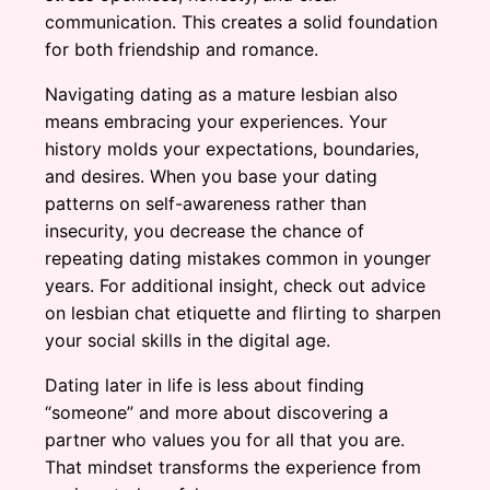
communication. This creates a solid foundation
for both friendship and romance.
Navigating dating as a mature lesbian also
means embracing your experiences. Your
history molds your expectations, boundaries,
and desires. When you base your dating
patterns on self-awareness rather than
insecurity, you decrease the chance of
repeating dating mistakes common in younger
years. For additional insight, check out advice
on lesbian chat etiquette and flirting to sharpen
your social skills in the digital age.
Dating later in life is less about finding
“someone” and more about discovering a
partner who values you for all that you are.
That mindset transforms the experience from