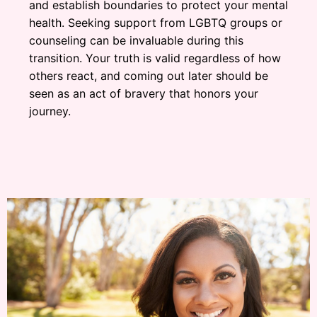
and establish boundaries to protect your mental
health. Seeking support from LGBTQ groups or
counseling can be invaluable during this
transition. Your truth is valid regardless of how
others react, and coming out later should be
seen as an act of bravery that honors your
journey.