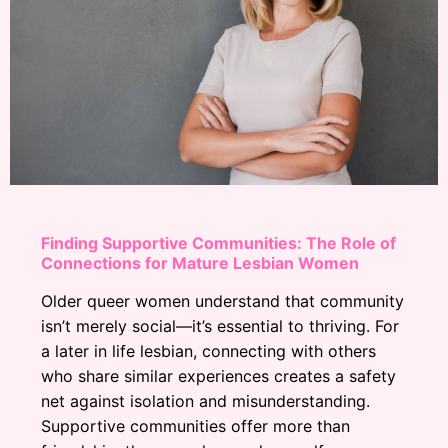
Finding Supportive Communities: The Role of
Connections for Mature Lesbian Women
Older queer women understand that community
isn’t merely social—it’s essential to thriving. For
a later in life lesbian, connecting with others
who share similar experiences creates a safety
net against isolation and misunderstanding.
Supportive communities offer more than