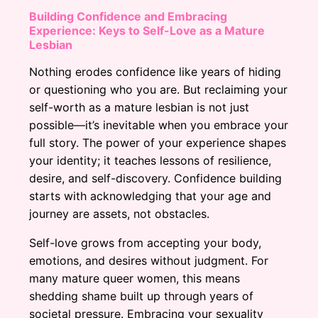
Building Confidence and Embracing
Experience: Keys to Self-Love as a Mature
Lesbian
Nothing erodes confidence like years of hiding
or questioning who you are. But reclaiming your
self-worth as a mature lesbian is not just
possible—it’s inevitable when you embrace your
full story. The power of your experience shapes
your identity; it teaches lessons of resilience,
desire, and self-discovery. Confidence building
starts with acknowledging that your age and
journey are assets, not obstacles.
Self-love grows from accepting your body,
emotions, and desires without judgment. For
many mature queer women, this means
shedding shame built up through years of
societal pressure. Embracing your sexuality