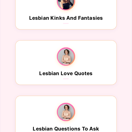
Lesbian Kinks And Fantasies
Lesbian Love Quotes
Lesbian Questions To Ask