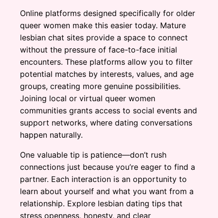
Online platforms designed specifically for older
queer women make this easier today. Mature
lesbian chat sites provide a space to connect
without the pressure of face-to-face initial
encounters. These platforms allow you to filter
potential matches by interests, values, and age
groups, creating more genuine possibilities.
Joining local or virtual queer women
communities grants access to social events and
support networks, where dating conversations
happen naturally.
One valuable tip is patience—don’t rush
connections just because you’re eager to find a
partner. Each interaction is an opportunity to
learn about yourself and what you want from a
relationship. Explore lesbian dating tips that
stress openness, honesty, and clear