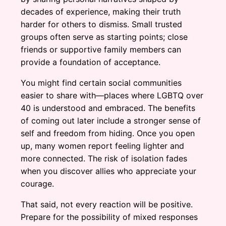
decades of experience, making their truth
harder for others to dismiss. Small trusted
groups often serve as starting points; close
friends or supportive family members can
provide a foundation of acceptance.
You might find certain social communities
easier to share with—places where LGBTQ over
40 is understood and embraced. The benefits
of coming out later include a stronger sense of
self and freedom from hiding. Once you open
up, many women report feeling lighter and
more connected. The risk of isolation fades
when you discover allies who appreciate your
courage.
That said, not every reaction will be positive.
Prepare for the possibility of mixed responses