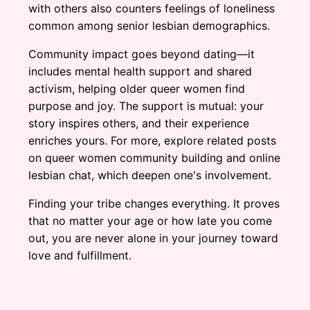
with others also counters feelings of loneliness
common among senior lesbian demographics.
Community impact goes beyond dating—it
includes mental health support and shared
activism, helping older queer women find
purpose and joy. The support is mutual: your
story inspires others, and their experience
enriches yours. For more, explore related posts
on queer women community building and online
lesbian chat, which deepen one's involvement.
Finding your tribe changes everything. It proves
that no matter your age or how late you come
out, you are never alone in your journey toward
love and fulfillment.