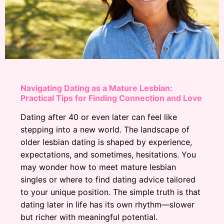
Navigating Dating as a Mature Lesbian:
Practical Tips for Finding Connection and Love
Dating after 40 or even later can feel like
stepping into a new world. The landscape of
older lesbian dating is shaped by experience,
expectations, and sometimes, hesitations. You
may wonder how to meet mature lesbian
singles or where to find dating advice tailored
to your unique position. The simple truth is that
dating later in life has its own rhythm—slower
but richer with meaningful potential.