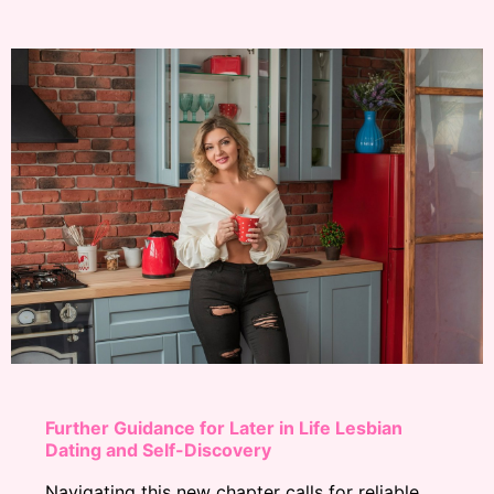
Further Guidance for Later in Life Lesbian
Dating and Self-Discovery
Navigating this new chapter calls for reliable